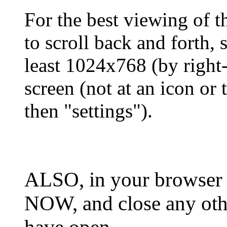
For the best viewing of t
to scroll back and forth, 
least 1024x768 (by right
screen (not at an icon or t
then "settings").
ALSO, in your browser 
NOW, and close any oth