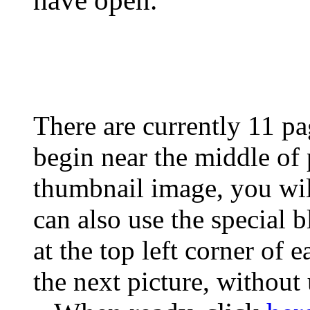
have open.
There are currently 11 pa
begin near the middle of
thumbnail image, you wil
can also use the special 
at the top left corner of 
the next picture, without