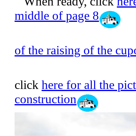
When ready, click
here
middle of page 8
of the raising of the cu
click
here for all the pi
construction