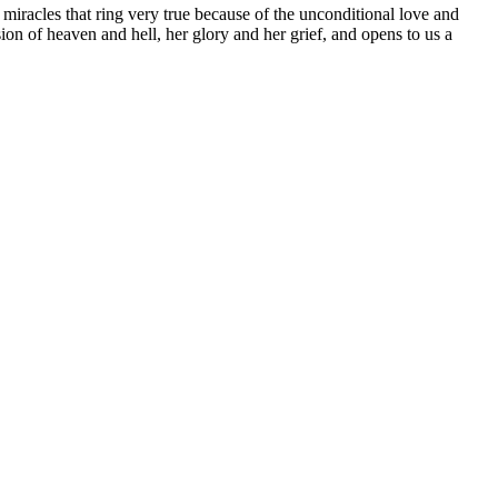
 miracles that ring very true because of the unconditional love and
ion of heaven and hell, her glory and her grief, and opens to us a