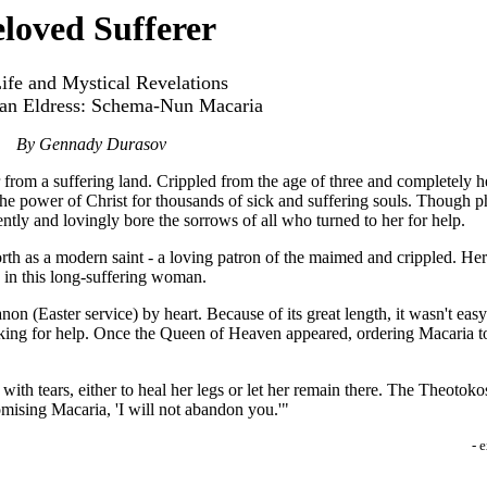
loved Sufferer
ife and Mystical Revelations
ian Eldress: Schema-Nun Macaria
By Gennady Durasov
 from a suffering land. Crippled from the age of three and completely hel
 power of Christ for thousands of sick and suffering souls. Though phy
iently and lovingly bore the sorrows of all who turned to her for help.
th as a modern saint - a loving patron of the maimed and crippled. Her
h in this long-suffering woman.
on (Easter service) by heart. Because of its great length, it wasn't eas
king for help. Once the Queen of Heaven appeared, ordering Macaria to 
h tears, either to heal her legs or let her remain there. The Theotoko
omising Macaria, 'I will not abandon you.'"
- 