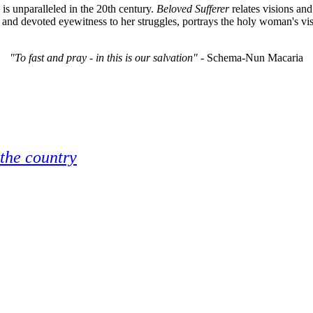
is unparalleled in the 20th century.
Beloved Sufferer
relates visions and
 and devoted eyewitness to her struggles, portrays the holy woman's vis
"To fast and pray - in this is our salvation"
- Schema-Nun Macaria
 the country