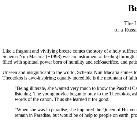
Be
The L
of a Russ
Like a fragrant and vivifying breeze comes the story of a holy sufferer
Schema-Nun Macaria (+1993) was an instrument of healing through the
filled with spiritual power born of humility and self-sacrifice, and pat
Unseen and insignificant to the world, Schema-Nun Macaria shines for
Theotokos is awe-inspiring; equally incredible is the mountain of fait
"Being illiterate, she wanted very much to know the Paschal Can
listening. The young novice began to pray to the Theotokos, as
words of the canon. Thus she learned it for good."
"When she was in paradise, she implored the Queen of Heaven wit
remain in Paradise, but would be of help to people on earth, pr