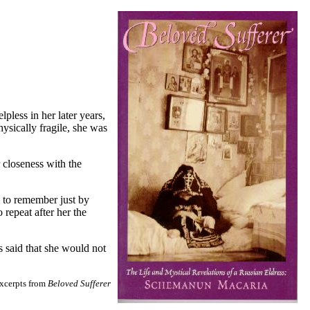
pless in her later years,
sically fragile, she was
 closeness with the
y to remember just by
repeat after her the
s said that she would not
excerpts from
Beloved Sufferer