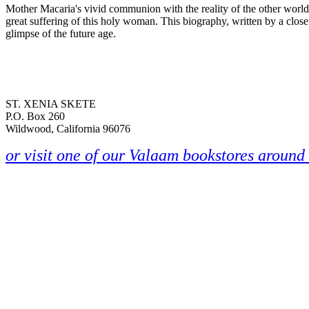
Mother Macaria's vivid communion with the reality of the other world 
great suffering of this holy woman. This biography, written by a close
glimpse of the future age.
ST. XENIA SKETE
P.O. Box 260
Wildwood, California 96076
or visit one of our Valaam bookstores around