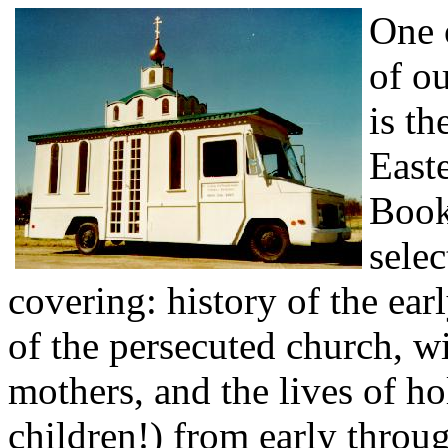
One 
of ou
is th
East
Book
selec
covering: history of the ear
of the persecuted church, w
mothers, and the lives of 
children!) from early throu