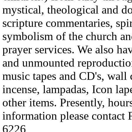
mystical, theological and d
scripture commentaries, spi
symbolism of the church an
prayer services. We also ha
and unmounted reproduction
music tapes and CD's, wall c
incense, lampadas, Icon lape
other items. Presently, hou
information please contact 
6226