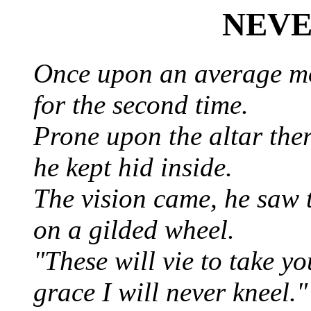
NEVE
Once upon an average m
for the second time.
Prone upon the altar the
he kept hid inside.
The vision came, he saw t
on a gilded wheel.
"These will vie to take y
grace I will never kneel.