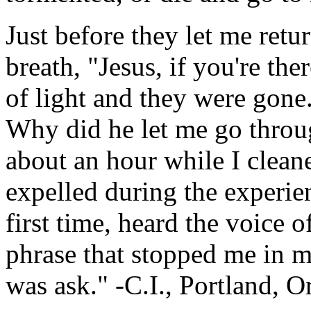
Just before they let me ret
breath, "Jesus, if you're the
of light and they were gone
Why did he let me go throug
about an hour while I clea
expelled during the experienc
first time, heard the voice 
phrase that stopped me in m
was ask." -C.I., Portland, 