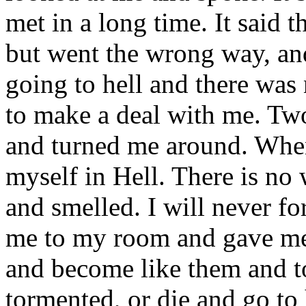
met in a long time. It said 
but went the wrong way, and
going to hell and there was
to make a deal with me. Tw
and turned me around. When
myself in Hell. There is no 
and smelled. I will never fo
me to my room and gave me 
and become like them and t
tormented, or die and go to 