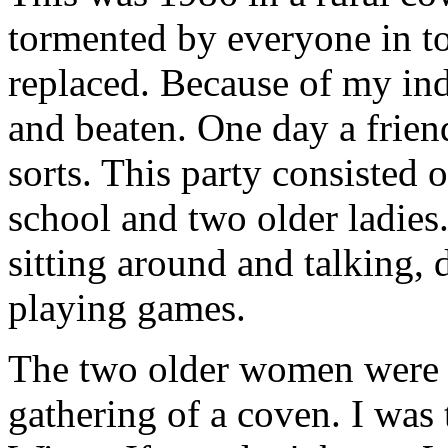
tormented by everyone in t
replaced. Because of my ind
and beaten. One day a frien
sorts. This party consisted
school and two older ladies.
sitting around and talking, 
playing games.
The two older women were w
gathering of a coven. I was t