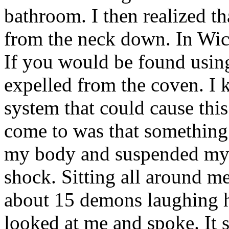
bathroom. I then realized t
from the neck down. In Wicc
If you would be found usin
expelled from the coven. I 
system that could cause thi
come to was that something s
my body and suspended myse
shock. Sitting all around 
about 15 demons laughing h
looked at me and spoke. It s