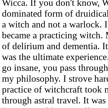
Wicca. If you don't know, W
dominated form of druidical
a witch and not a warlock. I
became a practicing witch. 
of delirium and dementia. I
was the ultimate experience. 
go insane, you pass through
my philosophy. I strove har
practice of witchcraft took
through astral travel. It wa