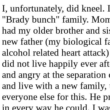
I, unfortunately, did kneel. 
"Brady bunch" family. Mom
had my older brother and sis
new father (my biological f
alcohol related heart attack
did not live happily ever af
and angry at the separation
and live with a new family,
everyone else for this. He 
in every way he could. I wa