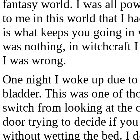
fantasy world. I was all po
to me in this world that I h
is what keeps you going in w
was nothing, in witchcraft I
I was wrong.
One night I woke up due to 
bladder. This was one of th
switch from looking at the 
door trying to decide if you
without wetting the bed. I d