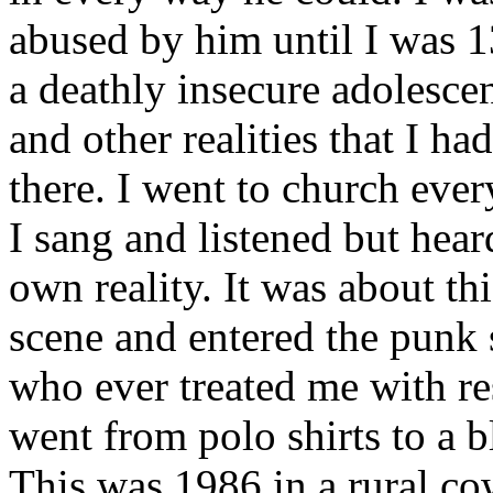
abused by him until I was 1
a deathly insecure adolescen
and other realities that I ha
there. I went to church ev
I sang and listened but hea
own reality. It was about thi
scene and entered the punk
who ever treated me with re
went from polo shirts to a
This was 1986 in a rural co