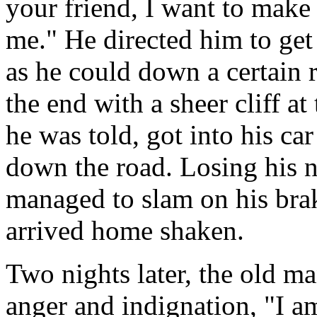
your friend, I want to make
me." He directed him to get 
as he could down a certain 
the end with a sheer cliff a
he was told, got into his ca
down the road. Losing his n
managed to slam on his bra
arrived home shaken.
Two nights later, the old m
anger and indignation, "I a