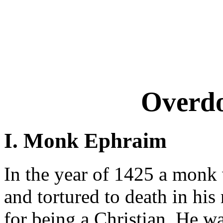
Overd
I. Monk Ephraim
In the year of 1425 a monk 
and tortured to death in hi
for being a Christian. He wa