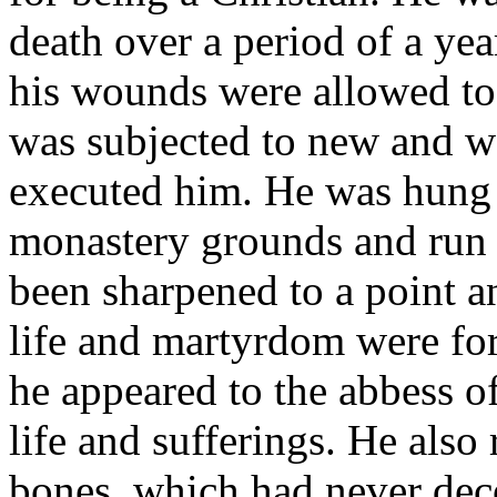
death over a period of a yea
his wounds were allowed to 
was subjected to new and w
executed him. He was hung 
monastery grounds and run 
been sharpened to a point and
life and martyrdom were for
he appeared to the abbess of
life and sufferings. He also
bones, which had never de