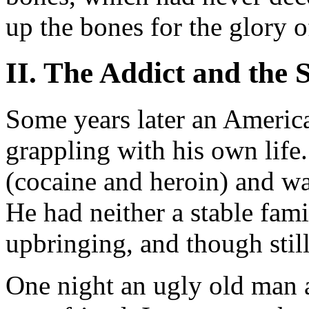
up the bones for the glory 
II. The Addict and the 
Some years later an Americ
grappling with his own life
(cocaine and heroin) and wa
He had neither a stable famil
upbringing, and though stil
One night an ugly old man 