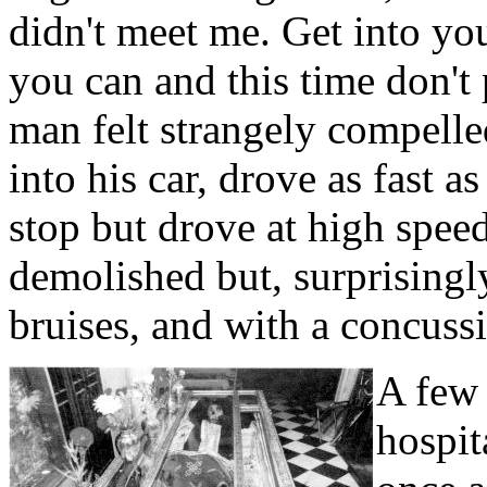
didn't meet me. Get into you
you can and this time don't
man felt strangely compelle
into his car, drove as fast a
stop but drove at high speed
demolished but, surprisingl
bruises, and with a concuss
A few 
hospit