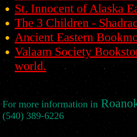
St. Innocent of Alaska 
The 3 Children - Shadr
Ancient Eastern Bookmo
Valaam Society Bookstor
world.
Roanok
For more information in
(540) 389-6226