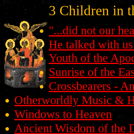
3 Children in 
"...did not our he
He talked with us.
Youth of the Apo
Sunrise of the Ea
Crossbearers - An
Otherworldly Music & H
Windows to Heaven
Ancient Wisdom of the 