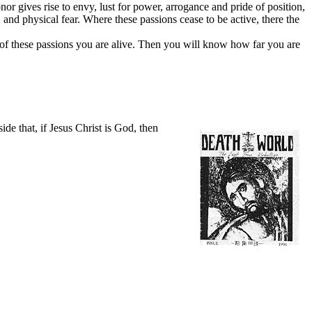
or gives rise to envy, lust for power, arrogance and pride of position,
and physical fear. Where these passions cease to be active, there the
h of these passions you are alive. Then you will know how far you are
e that, if Jesus Christ is God, then