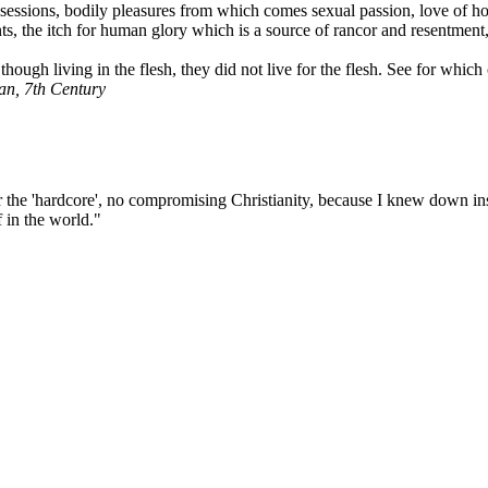
ssessions, bodily pleasures from which comes sexual passion, love of hon
s, the itch for human glory which is a source of rancor and resentment, 
ough living in the flesh, they did not live for the flesh. See for whic
ian, 7th Century
he 'hardcore', no compromising Christianity, because I knew down insid
f in the world."