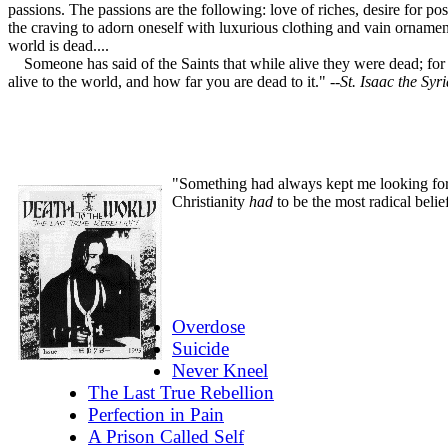
passions. The passions are the following: love of riches, desire for po
the craving to adorn oneself with luxurious clothing and vain ornament
world is dead....
Someone has said of the Saints that while alive they were dead; for th
alive to the world, and how far you are dead to it."
--St. Isaac the Syr
"Something had always kept me looking for t
Christianity
had
to be the most radical belie
Overdose
Suicide
Never Kneel
The Last True Rebellion
Perfection in Pain
A Prison Called Self