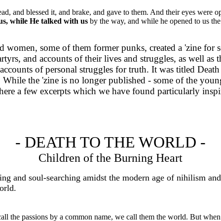
ad, and blessed it, and brake, and gave to them. And their eyes were o
us, while He talked with us
by the way, and while he opened to us the
d women, some of them former punks, created a 'zine for s
yrs, and accounts of their lives and struggles, as well as 
counts of personal struggles for truth. It was titled Death
sions. While the 'zine is no longer published - some of t
t here a few excerpts which we have found particularly ins
- DEATH TO THE WORLD -
Children of the Burning Heart
 soul-searching amidst the modern age of nihilism and desp
orld.
ll the passions by a common name, we call them the world. But when w