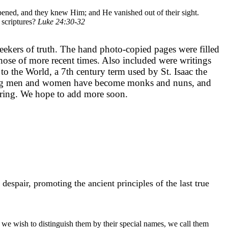
pened, and they knew Him; and He vanished out of their sight.
 scriptures?
Luke 24:30-32
eekers of truth. The hand photo-copied pages were filled
those of more recent times. Also included were writings
 to the World, a 7th century term used by St. Isaac the
he young men and women have become monks and nuns, and
piring. We hope to add more soon.
air, promoting the ancient principles of the last true
e wish to distinguish them by their special names, we call them