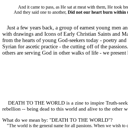
And it came to pass, as He sat at meat with them, He took bre
And they said one to another,
Did not our heart burn within 
Just a few years back, a group of earnest young men an
with drawings and Icons of Early Christian Saints and Mart
from the hearts of young God-seekers today - poetry and ac
Syrian for ascetic practice - the cutting off of the pas
others are serving God in other walks of life - we presen
DEATH TO THE WORLD is a zine to inspire Truth-seeking and
rebellion -- being dead to this world and alive to the other w
What do we mean by: "DEATH TO THE WORLD"?
"The world is the general name for all passions. When we wish to ca