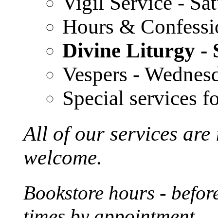
Vigil Service - S
Hours & Confessi
Divine Liturgy 
Vespers - Wednes
Special services f
All of our services are
welcome.
Bookstore hours - before
times by appointment.