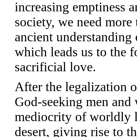
increasing emptiness a
society, we need more t
ancient understanding o
which leads us to the f
sacrificial love.
After the legalization 
God-seeking men and w
mediocrity of worldly l
desert, giving rise to