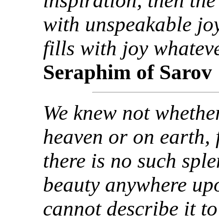
inspiration, then th
with unspeakable joy
fills with joy whate
Seraphim of Sarov
We knew not whether
heaven or on earth, 
there is no such spl
beauty anywhere up
cannot describe it to