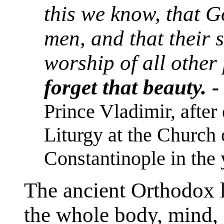
this we know, that 
men, and that their 
worship of all other
forget that beauty. 
Prince Vladimir, after
Liturgy at the Church 
Constantinople in the 
The ancient Orthodox l
the whole body, mind, a