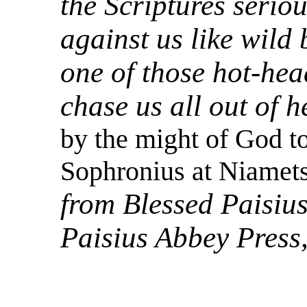
the Scriptures serio
against us like wild 
one of those hot-hea
chase us all out of h
by the might of God to
Sophronius at Niamets
from Blessed Paisius
Paisius Abbey Press,