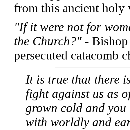
from this ancient holy 
"If it were not for wo
the Church?"
- Bishop
persecuted catacomb c
It is true that there
fight against us as o
grown cold and you
with worldly and eart