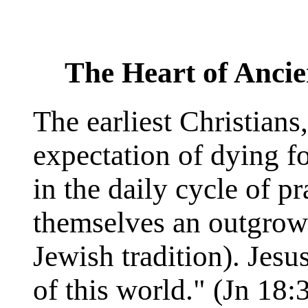
The Heart of Ancie
The earliest Christians
expectation of dying fo
in the daily cycle of p
themselves an outgrowt
Jewish tradition). Jes
of this world." (Jn 18: