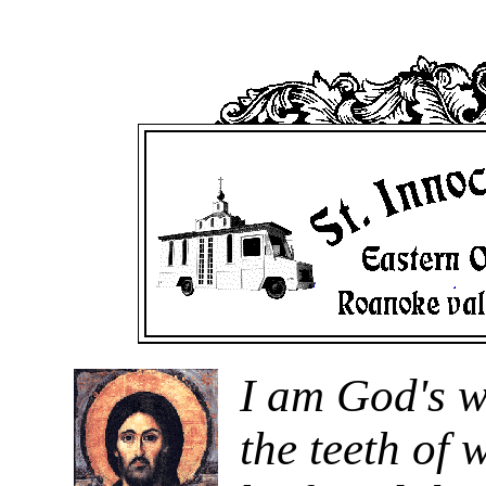
I am God's w
the teeth of 