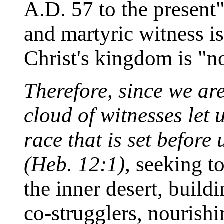
A.D. 57 to the present"
and martyric witness is
Christ's kingdom is "no
Therefore, since we ar
cloud of witnesses let
race that is set before
(Heb. 12:1),
seeking to 
the inner desert, buil
co-strugglers, nourishi