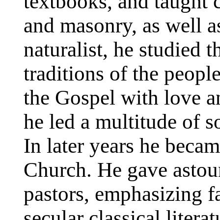
textbooks, and taught 
and masonry, as well a
naturalist, he studied 
traditions of the peopl
the Gospel with love a
he led a multitude of s
In later years he beca
Church. He gave astou
pastors, emphasizing f
secular classical litera