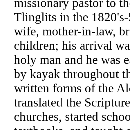
missionary pastor to t
Tlinglits in the 1820's-
wife, mother-in-law, br
children; his arrival w
holy man and he was ea
by kayak throughout th
written forms of the Al
translated the Scriptur
churches, started sch