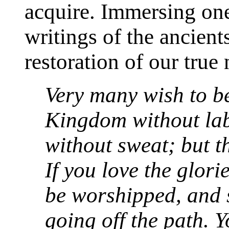
acquire. Immersing ones
writings of the ancient
restoration of our true 
Very many wish to b
Kingdom without lab
without sweat; but th
If you love the glori
be worshipped, and 
going off the path. 