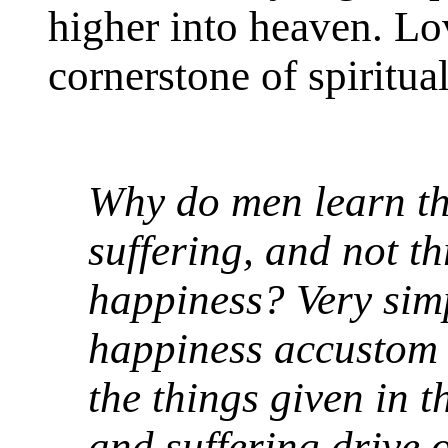
higher into heaven. Lov
cornerstone of spiritual
Why do men learn t
suffering, and not t
happiness? Very sim
happiness accustom o
the things given in 
and suffering drive 