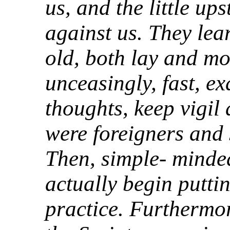
us, and the little up
against us. They lear
old, both lay and mo
unceasingly, fast, e
thoughts, keep vigil
were foreigners and 
Then, simple- minded
actually begin puttin
practice. Furthermor