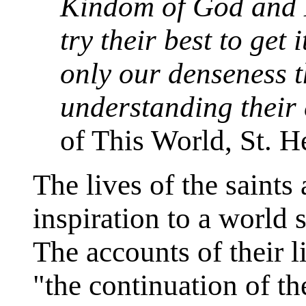
Kindom of God and H
try their best to get i
only our denseness t
understanding their
of This World, St. H
The lives of the saint
inspiration to a world 
The accounts of their 
"the continuation of th