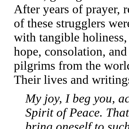
After years of prayer, 
of these strugglers we
with tangible holiness
hope, consolation, and 
pilgrims from the wor
Their lives and writing
My joy, I beg you, a
Spirit of Peace. Tha
bring oneself to such