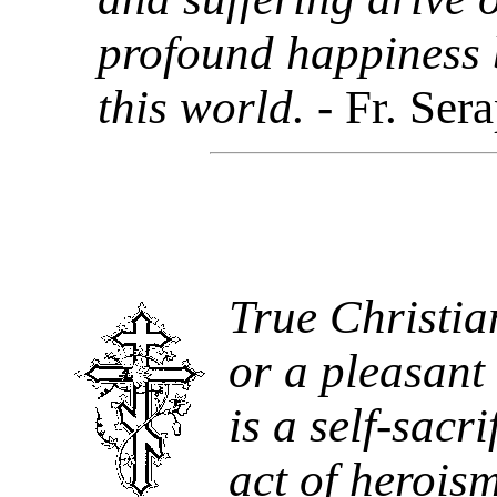
profound happiness b
this world.
- Fr. Ser
True Christian
or a pleasant 
is a self-sacri
act of heroism