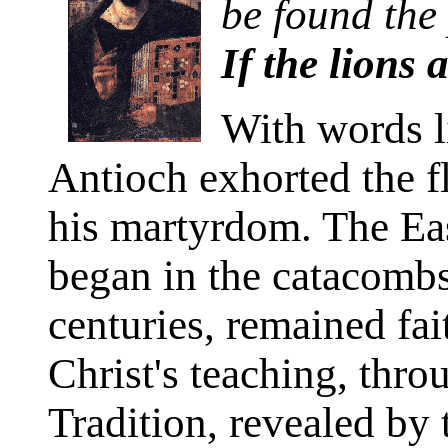
be found the 
If the lions 
With words li
Antioch exhorted the f
his martyrdom. The Ea
began in the catacombs
centuries, remained fait
Christ's teaching, thro
Tradition, revealed by 