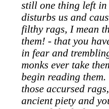
still one thing left i
disturbs us and cause
filthy rags, I mean t
them! - that you have
in fear and tremblin
monks ever take the
begin reading them.
those accursed rags,
ancient piety and yo