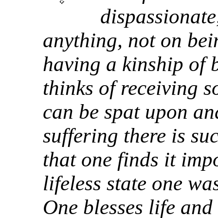
dispassionate
anything, not on bei
having a kinship of
thinks of receiving 
can be spat upon and
suffering there is s
that one finds it imp
lifeless state one wa
One blesses life and 