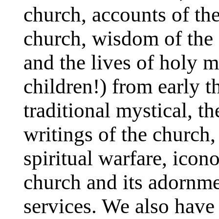
church, accounts of the
church, wisdom of the 
and the lives of holy
children!) from early 
traditional mystical, t
writings of the church
spiritual warfare, ico
church and its adornme
services. We also have 