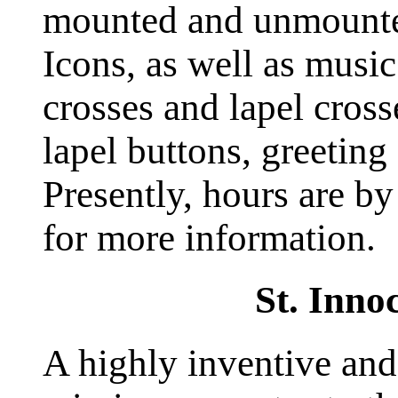
mounted and unmounte
Icons, as well as music
crosses and lapel cross
lapel buttons, greeting
Presently, hours are by
for more information.
St. Inno
A highly inventive and