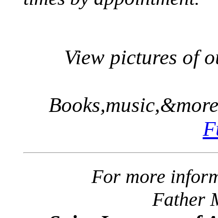
View pictures of 
Books,music,&more.
F
For more inform
Father 