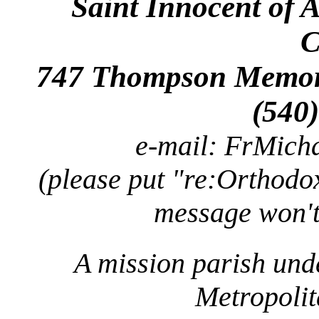
Saint Innocent of 
C
747 Thompson Memori
(540
e-mail: FrMic
(please put "re:Orthodox
message won't
A mission parish und
Metropolit