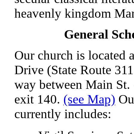
heavenly kingdom Mar
General Sche
Our church is located
Drive (State Route 311
way between Main St. (
exit 140.
(see Map)
Our
currently includes: