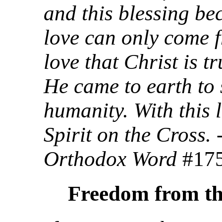
and this blessing be
love can only come f
love that Christ is tr
He came to earth to
humanity. With this 
Spirit on the Cross.
Orthodox Word
#17
Freedom from th