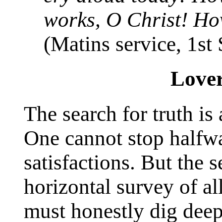
works, O Christ! Ho
(Matins service, 1st
Lover
The search for truth is 
One cannot stop halfw
satisfactions. But the 
horizontal survey of al
must honestly dig deep