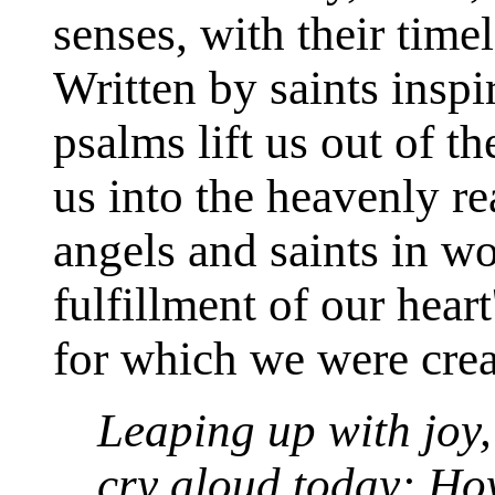
senses, with their time
Written by saints insp
psalms lift us out of t
us into the heavenly r
angels and saints in w
fulfillment of our hear
for which we were crea
Leaping up with joy, 
cry aloud today: Ho