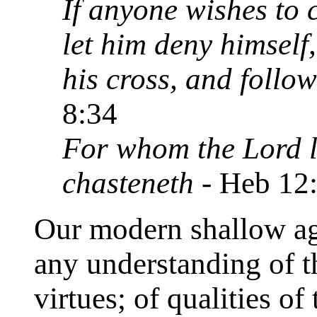
If anyone wishes to 
let him deny himself
his cross, and follo
8:34
For whom the Lord l
chasteneth
- Heb 12
Our modern shallow age
any understanding of th
virtues; of qualities of