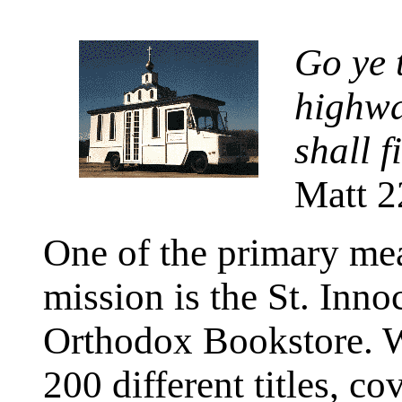
Go ye t
highwa
shall f
Matt 2
One of the primary mea
mission is the St. Inno
Orthodox Bookstore. We
200 different titles, co