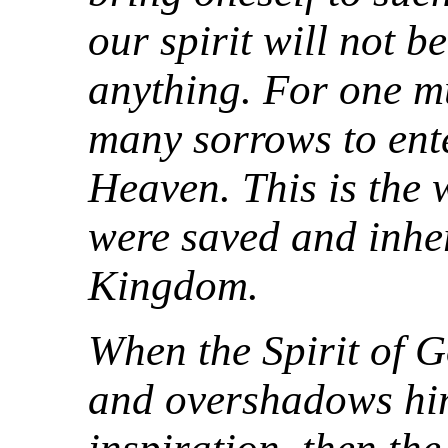
our spirit will not b
anything. For one m
many sorrows to ent
Heaven. This is the 
were saved and inhe
Kingdom.
When the Spirit of
and overshadows him 