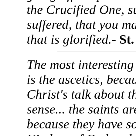
the Crucified One, s
suffered, that you m
that is glorified.
- St
The most interesting
is the ascetics, beca
Christ's talk about
sense... the saints a
because they have s